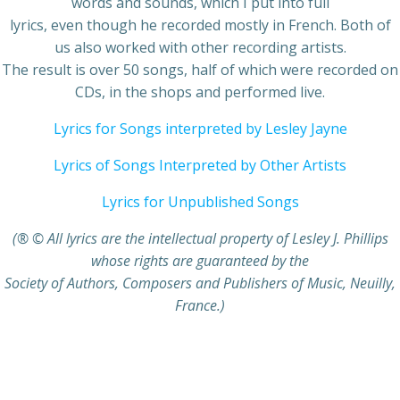
words and sounds, which I put into full
lyrics, even though he recorded mostly in French. Both of
us also worked with other recording artists.
The result is over 50 songs, half of which were recorded on
CDs, in the shops and performed live.
Lyrics for Songs interpreted by Lesley Jayne
Lyrics of Songs Interpreted by Other Artists
Lyrics for Unpublished Songs
(® © All lyrics are the intellectual property of Lesley J. Phillips
whose rights are guaranteed by the
Society of Authors, Composers and Publishers of Music, Neuilly,
France.)