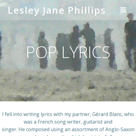
Skip
Lesley Jane Phillips
to
content
POP LYRICS
I fell into writing lyrics with my partner, Gérard Blanc, who
was a French song writer, guitarist and
singer. He composed using an assortment of Anglo-Saxon