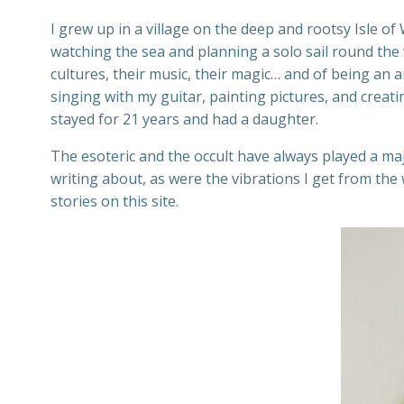
I grew up in a village on the deep and rootsy Isle o
watching the sea and planning a solo sail round the w
cultures, their music, their magic… and of being an ar
singing with my guitar, painting pictures, and creati
stayed for 21 years and had a daughter.
The esoteric and the occult have always played a ma
writing about, as were the vibrations I get from th
stories on this site.