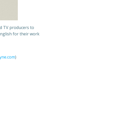
nd TV producers to
nglish for their work
ayne.com
)