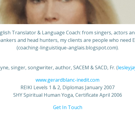
English Translator & Language Coach: from singers, actors a
ankers and head hunters, my clients are people who need E
(coaching-linguistique-anglais.blogspot.com).
ayne, singer, songwriter, author, SACEM & SACD, Fr. (
lesleyj
www.gerardblanc-inedit.com
REIKI Levels 1 & 2, Diplomas January 2007
SHY Spiritual Human Yoga, Certificate April 2006
Get In Touch