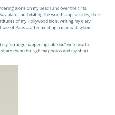
ndering alone on my beach and over the cliffs,
 places and visiting the world’s capital cities, their
attitudes of my Hollywood idols, writing my diary,
he buzz of Paris … after meeting a man with whom I
 and my “strange happenings abroad” were worth
as I share them through my photos and my short