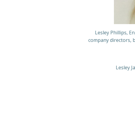
Lesley Phillips, 
company directors, b
Lesley J