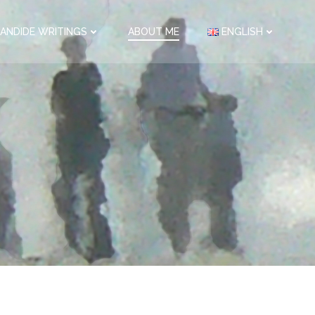
ANDIDE WRITINGS
ABOUT ME
ENGLISH