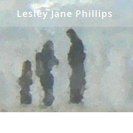
Skip
to
Lesley Jane Phillips
content