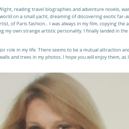
f Wight, reading travel biographies and adventure novels, wa
orld on a small yacht, dreaming of discovering exotic far-away
tist, of Paris fashion… I was always in my film, copying the 
ng my own strange artistic personality. I finally landed in t
jor role in my life. There seems to be a mutual attraction
e walls and trees in my photos. I hope you will enjoy them, 