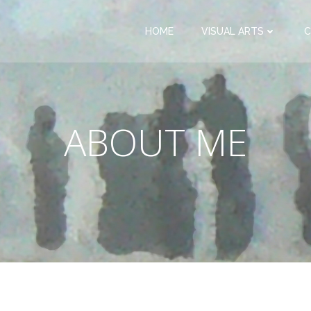
HOME
VISUAL ARTS
C
ABOUT ME